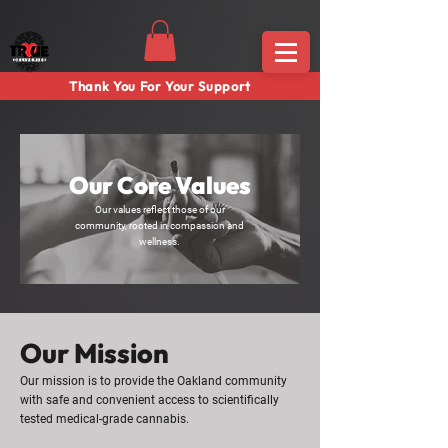
Thank You For Your Support
Our Core Values
Our values reflect those of our
community, rooted in compassion and
wellness.
Our Mission
Our mission is to provide the Oakland community
with safe and convenient access to scientifically
tested medical-grade cannabis.