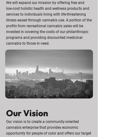
We will expand our mission by offering free and
low-cost holistic health and wellness products and
services to individuals living with life-threatening
illness eased through cannabis use. A portion of the
profits from recreational cannabis sales will be
invested in covering the costs of our philanthropic
programs and providing discounted medicinal
cannabis to those in need.
Our Vision
Our vision is to create a community-oriented
cannabis enterprise that provides economic
opportunity for people of color and offers our target