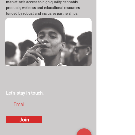
market safe access to high-quality cannabis
products, wellness and educational resources
funded by robust and inclusive partnerships.
Let's stay in touch.
Join